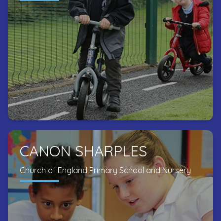
CANON SHARPLES
Church of England Primary School and Nursery