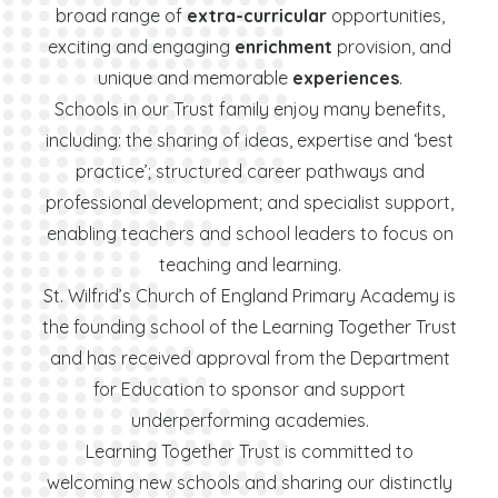
broad range of
extra-curricular
opportunities,
exciting and engaging
enrichment
provision, and
unique and memorable
experiences
.
Schools in our Trust family enjoy many benefits,
including: the sharing of ideas, expertise and ‘best
practice’; structured career pathways and
professional development; and specialist support,
enabling teachers and school leaders to focus on
teaching and learning.
St. Wilfrid’s Church of England Primary Academy is
the founding school of the Learning Together Trust
and has received approval from the Department
for Education to sponsor and support
underperforming academies.
Learning Together Trust is committed to
welcoming new schools and sharing our distinctly