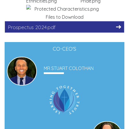
Files to Download
Prospectus 2024.pdf
CO-CEO'S
MR STUART COLOTHAN