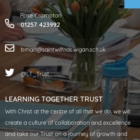
Rose Crompton
01257 423992
bman@saintwilfrids.wigan.sch.uk
@LT_Trust
LEARNING TOGETHER TRUST
With Christ at the centre of all that we do, we will
create a culture of collaboration and excellence
and take our Trust on a journey of growth and