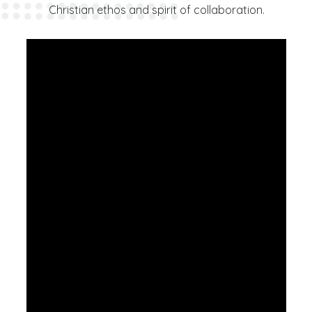
Christian ethos and spirit of collaboration.