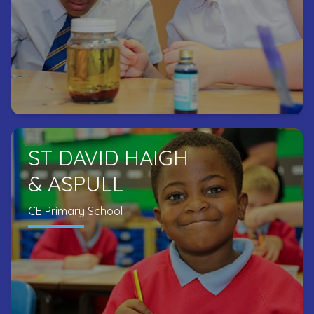
ST DAVID HAIGH
& ASPULL
CE Primary School