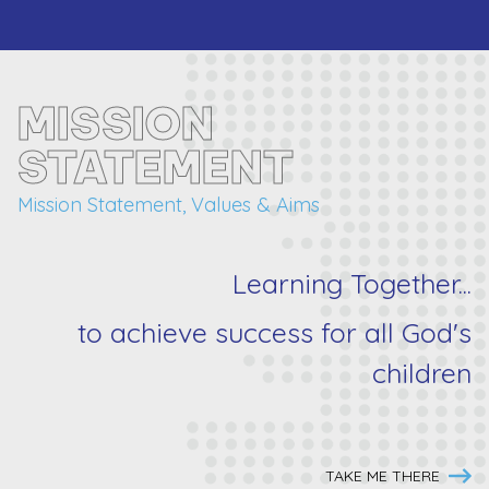
MISSION
STATEMENT
Mission Statement, Values & Aims
Learning Together...
to achieve success for
all
God's
children
TAKE ME THERE