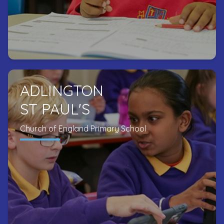
ADLINGTON
ST PAUL'S
Church of England Primary School