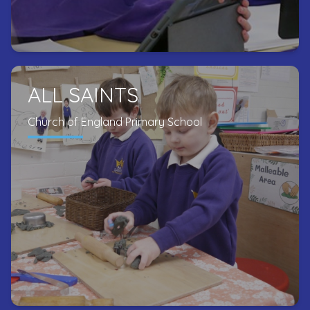
ALL SAINTS
Church of England Primary School