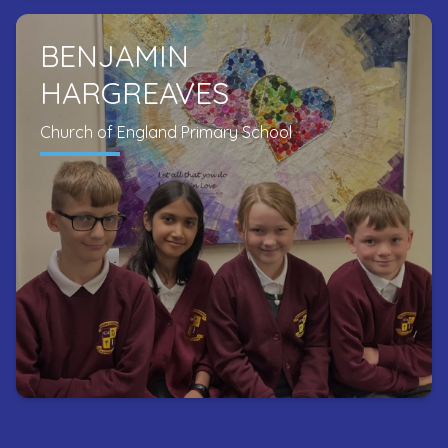
BENJAMIN
HARGREAVES
Church of England Primary School