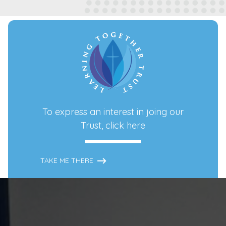
To express an interest in joing our
Trust,
click here
TAKE ME THERE