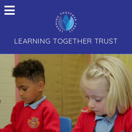
LEARNING TOGETHER TRUST