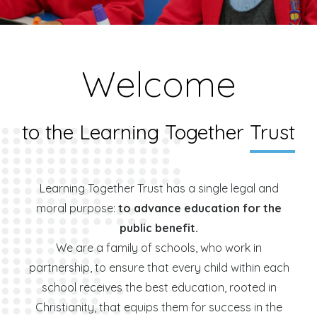
Welcome
to the Learning Together
Trust
Learning Together Trust has a single legal and
moral purpose:
to advance education for the
public benefit.
We are a family of schools, who work in
partnership, to ensure that every child within each
school receives the best education, rooted in
Christianity, that equips them for success in the