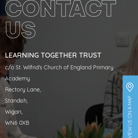
CONTACT
US
LEARNING TOGETHER TRUST
c/o St. Wilfrid's Church of England Primary
Academy
Rectory Lane,
VIEW US ON A MAP
Standish,
Wigan,
WN6 0XB