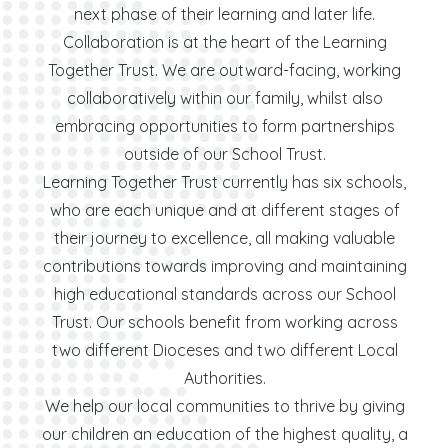
next phase of their learning and later life.
Collaboration is at the heart of the Learning
Together Trust. We are outward-facing, working
collaboratively within our family, whilst also
embracing opportunities to form partnerships
outside of our School Trust.
Learning Together Trust currently has six schools,
who are each unique and at different stages of
their journey to excellence, all making valuable
contributions towards improving and maintaining
high educational standards across our School
Trust. Our schools benefit from working across
two different Dioceses and two different Local
Authorities.
We help our local communities to thrive by giving
our children an education of the highest quality, a