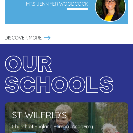
MRS JENNIFER WOODCOCK
DISCOVER MORE
OUR
SCHOOLS
ST WILFRID'S
Church of England Primary Academy