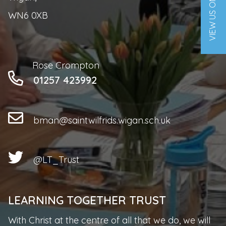
VIEW US ON A MAP
WN6 0XB
Rose Crompton
01257 423992
bman@saintwilfrids.wigan.sch.uk
@LT_Trust
LEARNING TOGETHER TRUST
With Christ at the centre of all that we do, we will