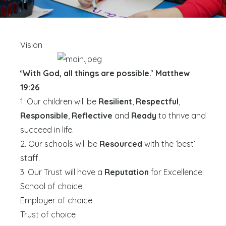
Vision
‘With God, all things are possible.’ Matthew
19:26
1. Our children will be
Resilient
,
Respectful
,
Responsible
,
Reflective
and
Ready
to thrive and
succeed in life.
2. Our schools will be
Resourced
with the ‘best’
staff.
3. Our Trust will have a
Reputation
for Excellence:
School of choice
Employer of choice
Trust of choice