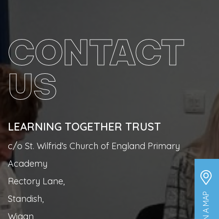
CONTACT
US
LEARNING TOGETHER TRUST
c/o St. Wilfrid's Church of England Primary
Academy
Rectory Lane,
Standish,
Wigan,