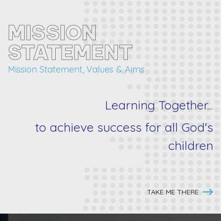
MISSION
STATEMENT
Mission Statement, Values & Aims
Learning Together...
to achieve success for
all
God's
children
TAKE ME THERE