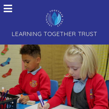
LEARNING TOGETHER TRUST