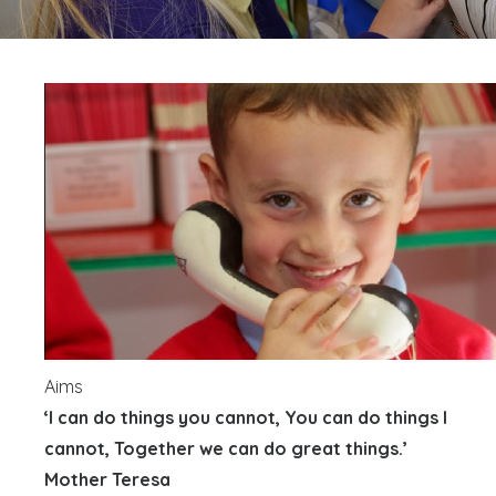
Aims
‘I can do things you cannot, You can do things I
cannot, Together we can do great things.’
Mother Teresa