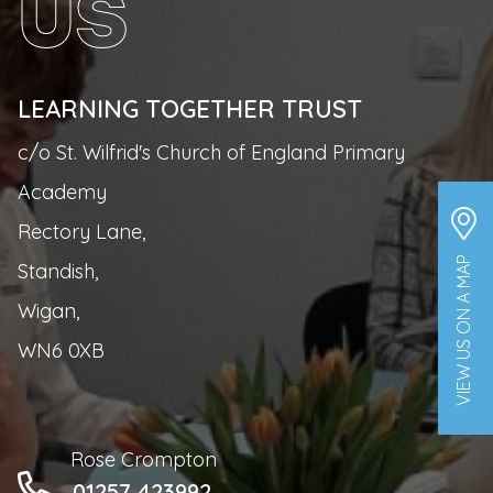
US
LEARNING TOGETHER TRUST
c/o St. Wilfrid's Church of England Primary
Academy
Rectory Lane,
VIEW US ON A MAP
Standish,
Wigan,
WN6 0XB
Rose Crompton
01257 423992