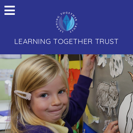
LEARNING TOGETHER TRUST