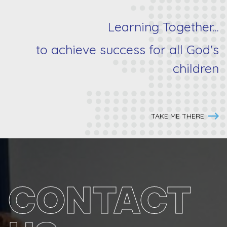
Learning Together...
to achieve success for
all
God's
children
TAKE ME THERE
CONTACT