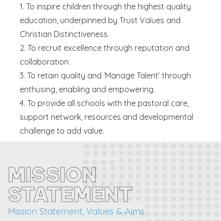
1. To inspire children through the highest quality
education, underpinned by Trust Values and
Christian Distinctiveness.
2. To recruit excellence through reputation and
collaboration.
3. To retain quality and ‘Manage Talent’ through
enthusing, enabling and empowering.
4. To provide all schools with the pastoral care,
support network, resources and developmental
challenge to add value.
MISSION
STATEMENT
Mission Statement, Values & Aims