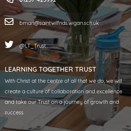
bman@saintwilfrids.wigan.sch.uk
@LT_Trust
LEARNING TOGETHER TRUST
With Christ at the centre of all that we do, we will
create a culture of collaboration and excellence
and take our Trust on a journey of growth and
success.