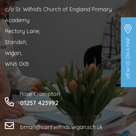
c/o St. Wilfrid's Church of England Primary
Academy
Rectory Lane,
VIEW US ON A MAP
Standish,
Wigan,
WN6 0XB
Rose Crompton
01257 423992
bman@saintwilfrids.wigan.sch.uk