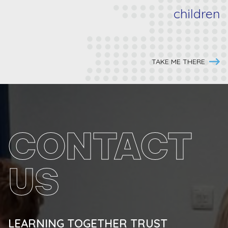
children
TAKE ME THERE
CONTACT
US
LEARNING TOGETHER TRUST