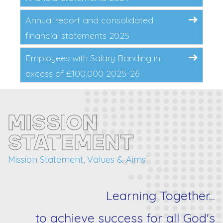
Annual report and consolidated
financial statements 2025
Employees with Salary Banding in
excess of £100,000 2025-26
MISSION
STATEMENT
Mission Statement, Values & Aims
Learning Together...
to achieve success for
all
God's