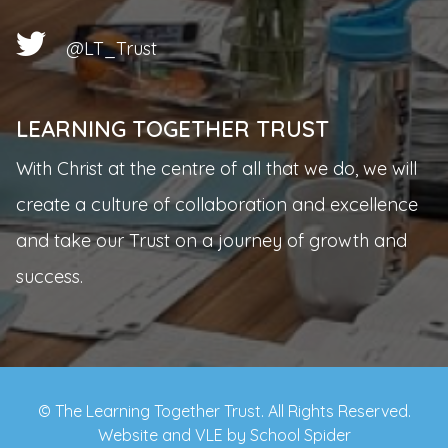
@LT_Trust
LEARNING TOGETHER TRUST
With Christ at the centre of all that we do, we will
create a culture of collaboration and excellence
and take our Trust on a journey of growth and
success.
© The Learning Together Trust. All Rights Reserved.
Website and VLE by
School Spider