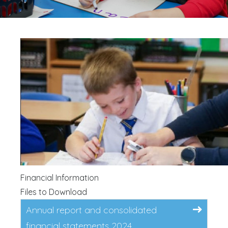
Financial Information
Files to Download
Annual report and consolidated
financial statements 2024