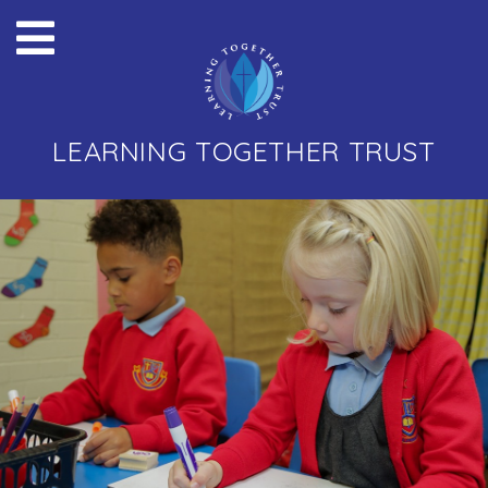
LEARNING TOGETHER TRUST